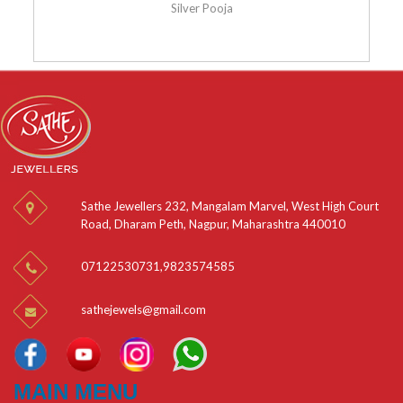
Silver Pooja
Sathe Jewellers 232, Mangalam Marvel, West High Court
Road, Dharam Peth, Nagpur, Maharashtra 440010
07122530731
,
9823574585
sathejewels@gmail.com
MAIN MENU