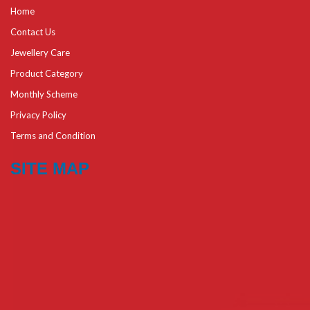
Home
Contact Us
Jewellery Care
Product Category
Monthly Scheme
Privacy Policy
Terms and Condition
SITE MAP