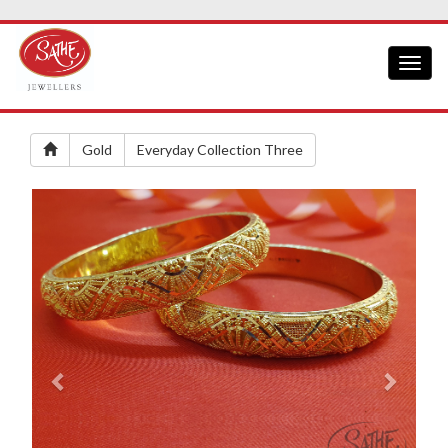
Toggl
naviga
Gold
Everyday Collection Three
Previous
Next