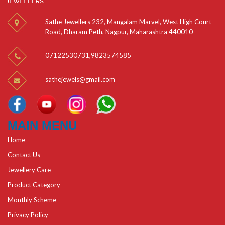
Sathe Jewellers 232, Mangalam Marvel, West High Court
Road, Dharam Peth, Nagpur, Maharashtra 440010
07122530731
,
9823574585
sathejewels@gmail.com
MAIN MENU
Home
Contact Us
Jewellery Care
Product Category
Monthly Scheme
Privacy Policy