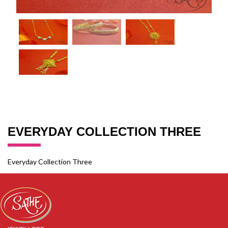
EVERYDAY COLLECTION THREE
Everyday Collection Three