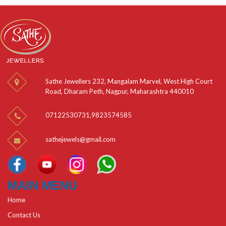
Sathe Jewellers 232, Mangalam Marvel, West High Court
Road, Dharam Peth, Nagpur, Maharashtra 440010
07122530731
,
9823574585
sathejewels@gmail.com
MAIN MENU
Home
Contact Us