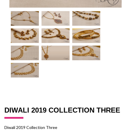
DIWALI 2019 COLLECTION THREE
Diwali 2019 Collection Three