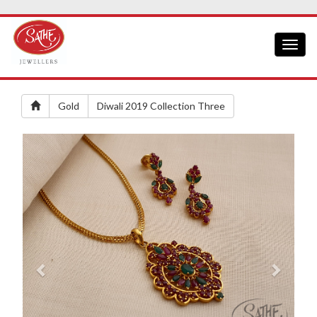
Toggl
naviga
Gold
Diwali 2019 Collection Three
Previous
Next