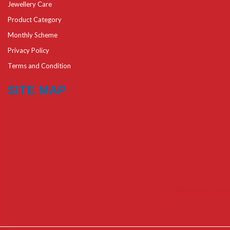
Jewellery Care
Product Category
Monthly Scheme
Privacy Policy
Terms and Condition
SITE MAP